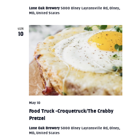
Lone Oak Brewery
5000 Olney Laytonsville Rd, Olney,
MD, United States
SUN
10
May 10
Food Truck -Croquetruck/The Crabby
Pretzel
Lone Oak Brewery
5000 Olney Laytonsville Rd, Olney,
MD, United States