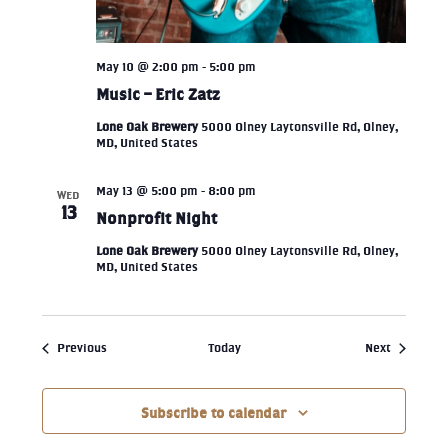
May 10 @ 2:00 pm
-
5:00 pm
Music – Eric Zatz
Lone Oak Brewery
5000 Olney Laytonsville Rd, Olney,
MD, United States
May 13 @ 5:00 pm
-
8:00 pm
WED
13
Nonprofit Night
Lone Oak Brewery
5000 Olney Laytonsville Rd, Olney,
MD, United States
Events
Events
Previous
Today
Next
Subscribe to calendar