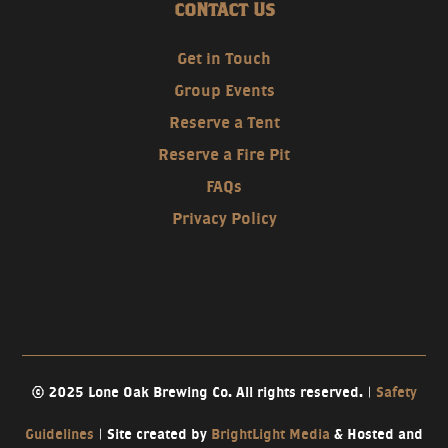
CONTACT US
Get in Touch
Group Events
Reserve a Tent
Reserve a Fire Pit
FAQs
Privacy Policy
© 2025 Lone Oak Brewing Co. All rights reserved. |
Safety
Guidelines
| Site created by
BrightLight Media
& Hosted and