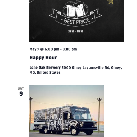
May 7 @ 6:00 pm
-
8:00 pm
Happy Hour
Lone Oak Brewery
5000 Olney Laytonsville Rd, Olney,
MD, United States
SAT
9