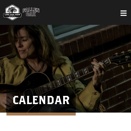
CALENDAR