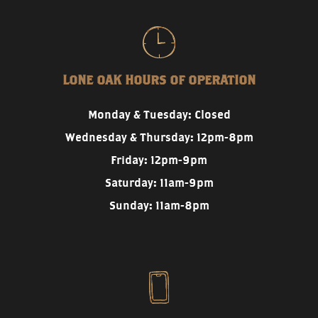
LONE OAK HOURS OF OPERATION
Monday & Tuesday: Closed
Wednesday & Thursday: 12pm-8pm
Friday: 12pm-9pm
Saturday: 11am-9pm
Sunday: 11am-8pm