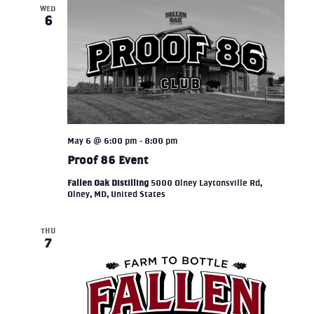
WED
6
May 6 @ 6:00 pm
-
8:00 pm
Proof 86 Event
Fallen Oak Distilling
5000 Olney Laytonsville Rd,
Olney, MD, United States
THU
7