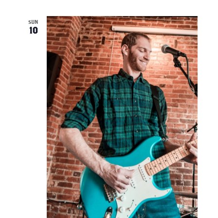
SUN
10