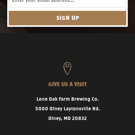
GIVE US A VISIT
Lone Oak Farm Brewing Co.
5000 Olney Laytonsville Rd.
Olney, MD 20832