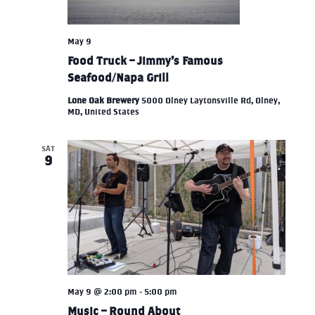
May 9
Food Truck – Jimmy’s Famous
Seafood/Napa Grill
Lone Oak Brewery
5000 Olney Laytonsville Rd, Olney,
MD, United States
SAT
9
May 9 @ 2:00 pm
-
5:00 pm
Music – Round About