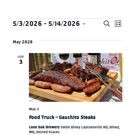
5/3/2026
 - 
5/14/2026
Search
Eve
Events
EVEN
List
Select
Vie
SEAR
May 2026
date.
Nav
SUN
AND
3
VIEW
NAVI
May 3
Food Truck – Gauchito Steaks
Lone Oak Brewery
5000 Olney Laytonsville Rd, Olney,
MD, United States