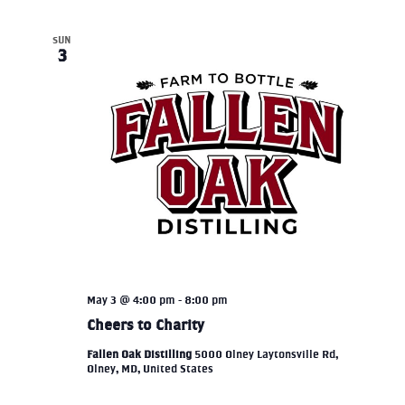
SUN
3
May 3 @ 4:00 pm
-
8:00 pm
Cheers to Charity
Fallen Oak Distilling
5000 Olney Laytonsville Rd,
Olney, MD, United States