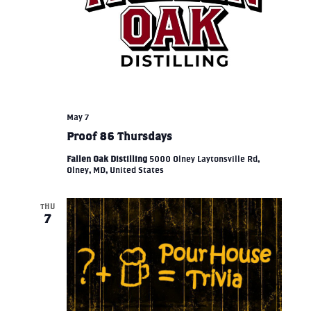
May 7
Proof 86 Thursdays
Fallen Oak Distilling
5000 Olney Laytonsville Rd,
Olney, MD, United States
THU
7