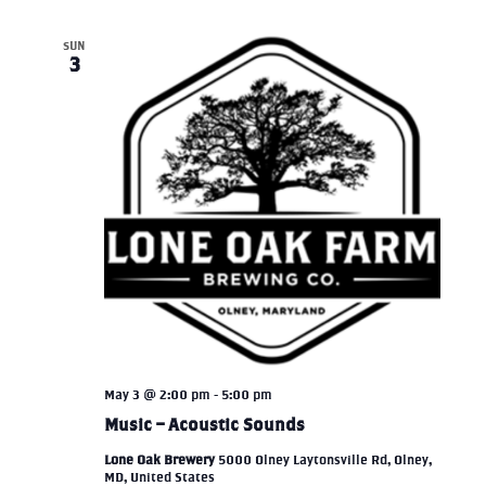
SUN
3
May 3 @ 2:00 pm
-
5:00 pm
Music – Acoustic Sounds
Lone Oak Brewery
5000 Olney Laytonsville Rd, Olney,
MD, United States