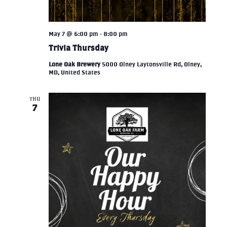
May 7 @ 6:00 pm
-
8:00 pm
Trivia Thursday
Lone Oak Brewery
5000 Olney Laytonsville Rd, Olney,
MD, United States
THU
7