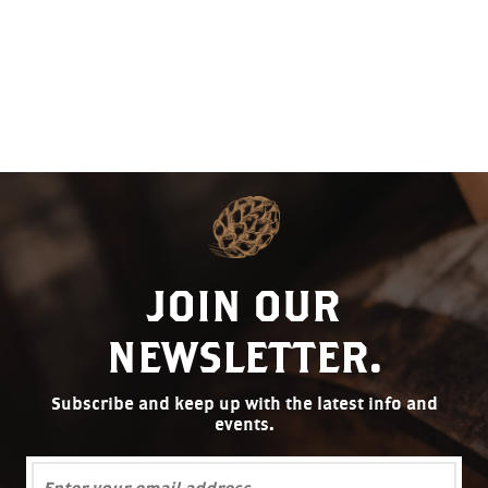
JOIN OUR
NEWSLETTER.
Subscribe and keep up with the latest info and
events.