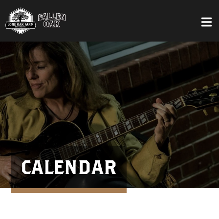
CALENDAR