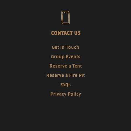
CONTACT US
Get in Touch
Group Events
Reserve a Tent
Reserve a Fire Pit
FAQs
Privacy Policy