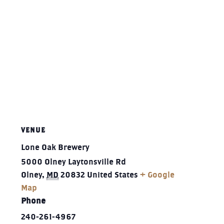
VENUE
Lone Oak Brewery
5000 Olney Laytonsville Rd
Olney
,
MD
20832
United States
+ Google
Map
Phone
240-261-4967‬