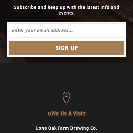
Subscribe and keep up with the latest info and
events.
GIVE US A VISIT
Lone Oak Farm Brewing Co.