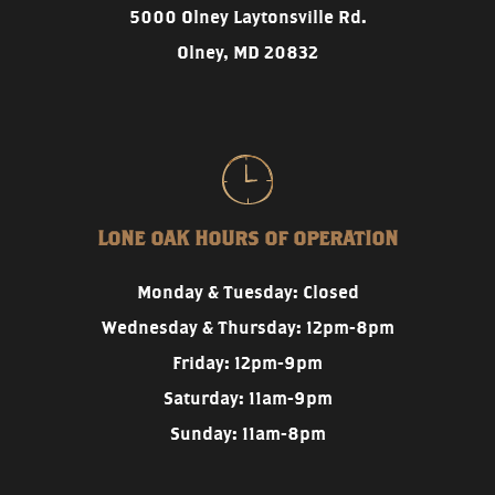
5000 Olney Laytonsville Rd.
Olney, MD 20832
LONE OAK HOURS OF OPERATION
Monday & Tuesday: Closed
Wednesday & Thursday: 12pm-8pm
Friday: 12pm-9pm
Saturday: 11am-9pm
Sunday: 11am-8pm