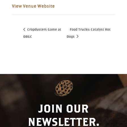
View Venue Website
Cropdusters Game at
Food Trucks: Catalyst Hot
OBGC
Dogs
JOIN OUR
NEWSLETTER.