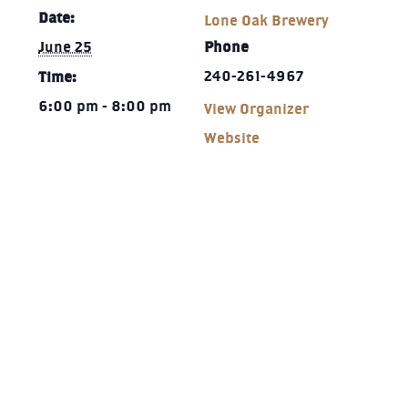
Date:
Lone Oak Brewery
June 25
Phone
240-261-4967‬
Time:
6:00 pm - 8:00 pm
View Organizer
Website