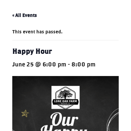
« All Events
This event has passed.
Happy Hour
June 25 @ 6:00 pm
-
8:00 pm