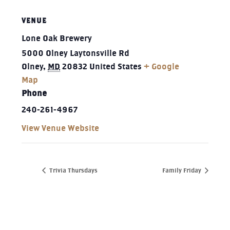
VENUE
Lone Oak Brewery
5000 Olney Laytonsville Rd
Olney
,
MD
20832
United States
+ Google
Map
Phone
240-261-4967‬
View Venue Website
Trivia Thursdays
Family Friday