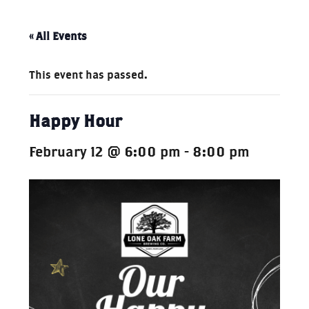
« All Events
This event has passed.
Happy Hour
February 12 @ 6:00 pm
-
8:00 pm