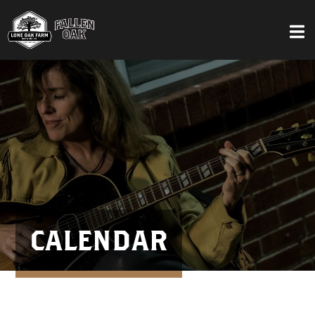
CALENDAR