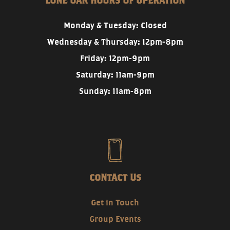
LONE OAK HOURS OF OPERATION
Monday & Tuesday: Closed
Wednesday & Thursday: 12pm-8pm
Friday: 12pm-9pm
Saturday: 11am-9pm
Sunday: 11am-8pm
CONTACT US
Get in Touch
Group Events