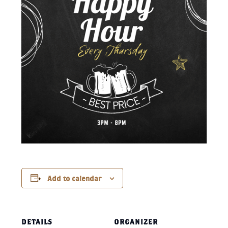
Add to calendar
DETAILS
ORGANIZER