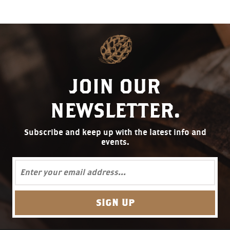
JOIN OUR
NEWSLETTER.
Subscribe and keep up with the latest info and
events.