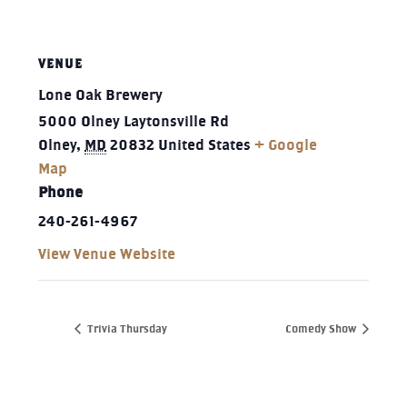
VENUE
Lone Oak Brewery
5000 Olney Laytonsville Rd
Olney
,
MD
20832
United States
+ Google
Map
Phone
240-261-4967‬
View Venue Website
Trivia Thursday
Comedy Show