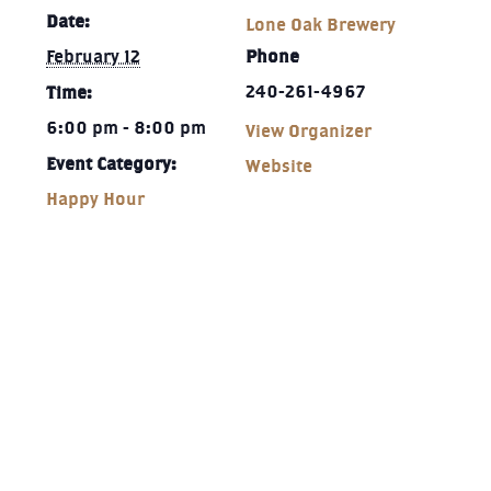
Date:
Lone Oak Brewery
February 12
Phone
240-261-4967‬
Time:
6:00 pm - 8:00 pm
View Organizer
Event Category:
Website
Happy Hour