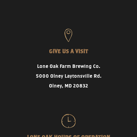
GIVE US A VISIT
Lone Oak Farm Brewing Co.
5000 Olney Laytonsville Rd.
Olney, MD 20832