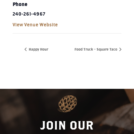
Phone
240-261-4967‬
View Venue Website
Happy Hour
Food Truck – Square Taco
JOIN OUR