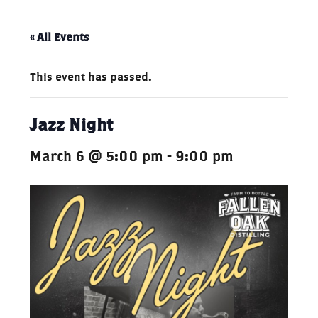
« All Events
This event has passed.
Jazz Night
March 6 @ 5:00 pm
-
9:00 pm