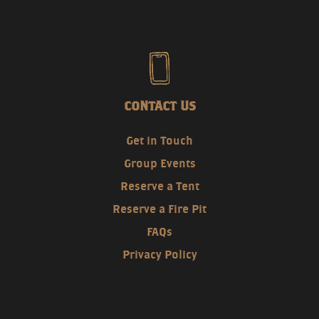
CONTACT US
Get in Touch
Group Events
Reserve a Tent
Reserve a Fire Pit
FAQs
Privacy Policy