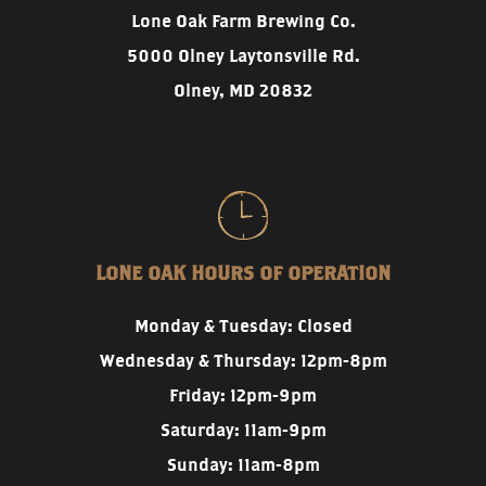
Lone Oak Farm Brewing Co.
5000 Olney Laytonsville Rd.
Olney, MD 20832
LONE OAK HOURS OF OPERATION
Monday & Tuesday: Closed
Wednesday & Thursday: 12pm-8pm
Friday: 12pm-9pm
Saturday: 11am-9pm
Sunday: 11am-8pm