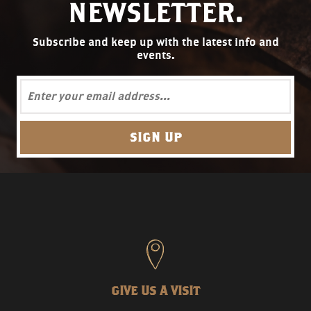
NEWSLETTER.
Subscribe and keep up with the latest info and
events.
GIVE US A VISIT