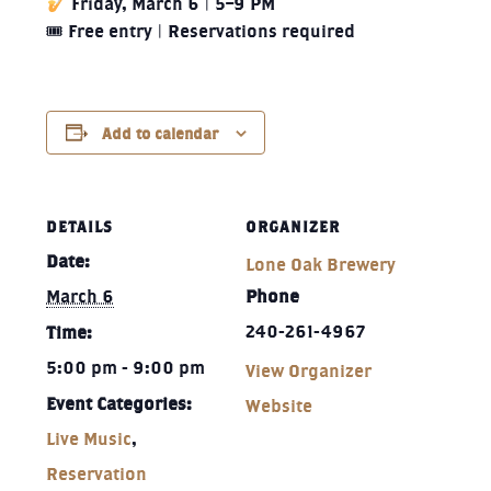
Friday, March 6 | 5–9 PM
🎟 Free entry | Reservations required
Add to calendar
DETAILS
ORGANIZER
Date:
Lone Oak Brewery
March 6
Phone
240-261-4967‬
Time:
5:00 pm - 9:00 pm
View Organizer
Event Categories:
Website
Live Music
,
Reservation