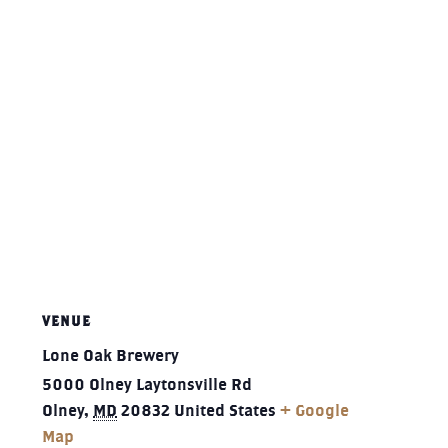
VENUE
Lone Oak Brewery
5000 Olney Laytonsville Rd
Olney
,
MD
20832
United States
+ Google
Map