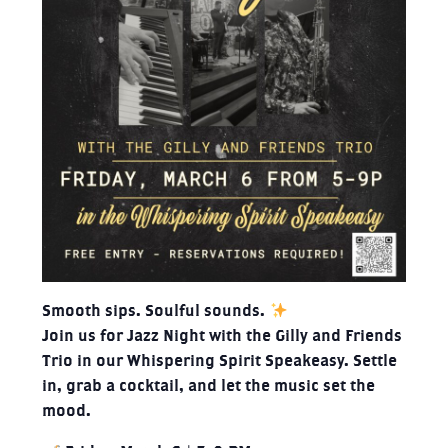
Smooth sips. Soulful sounds.
Join us for Jazz Night with the Gilly and Friends
Trio in our Whispering Spirit Speakeasy. Settle
in, grab a cocktail, and let the music set the
mood.