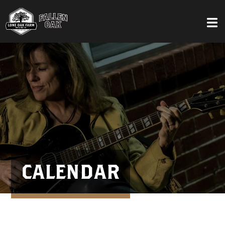
CALENDAR