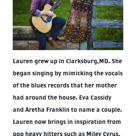
Lauren grew up in Clarksburg,MD. She
began singing by mimicking the vocals
of the blues records that her mother
had around the house. Eva Cassidy
and Aretha Franklin to name a couple.
Lauren now brings in inspiration from
pop heavy hitters such as Miley Cyrus,