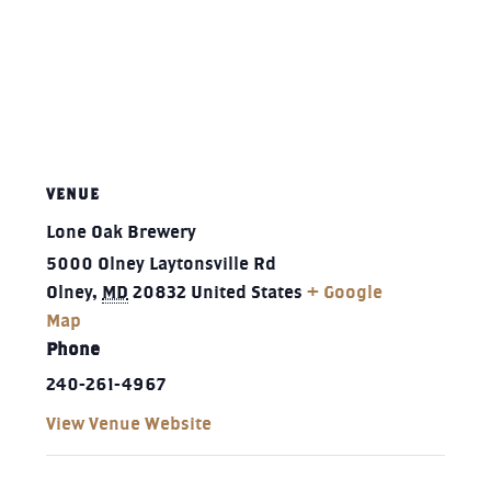
VENUE
Lone Oak Brewery
5000 Olney Laytonsville Rd
Olney
,
MD
20832
United States
+ Google
Map
Phone
240-261-4967‬
View Venue Website