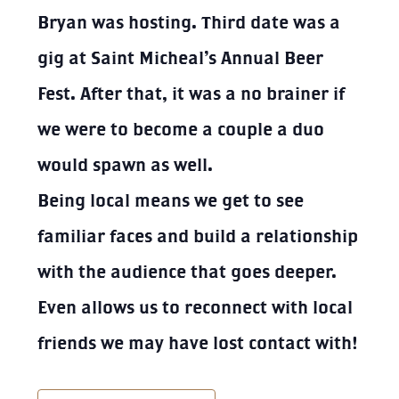
Bryan was hosting. Third date was a
gig at Saint Micheal’s Annual Beer
Fest. After that, it was a no brainer if
we were to become a couple a duo
would spawn as well.
Being local means we get to see
familiar faces and build a relationship
with the audience that goes deeper.
Even allows us to reconnect with local
friends we may have lost contact with!