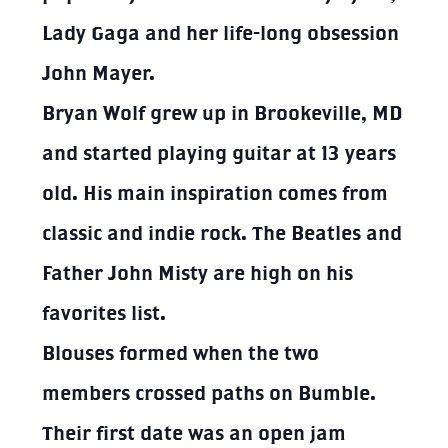
Lady Gaga and her life-long obsession
John Mayer.
Bryan Wolf grew up in Brookeville, MD
and started playing guitar at 13 years
old. His main inspiration comes from
classic and indie rock. The Beatles and
Father John Misty are high on his
favorites list.
Blouses
formed when the two
members crossed paths on Bumble.
Their first date was an open jam