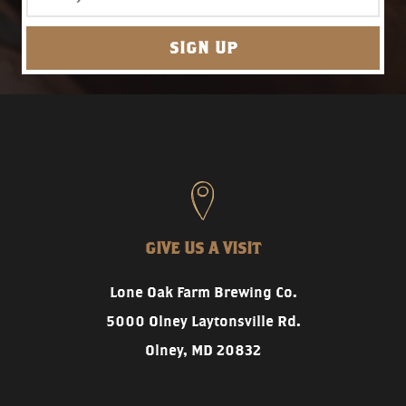
GIVE US A VISIT
Lone Oak Farm Brewing Co.
5000 Olney Laytonsville Rd.
Olney, MD 20832