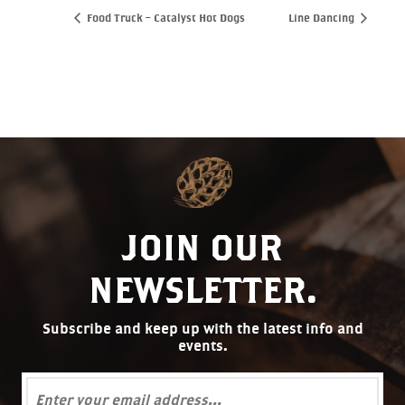
Food Truck – Catalyst Hot Dogs
Line Dancing
JOIN OUR
NEWSLETTER.
Subscribe and keep up with the latest info and
events.