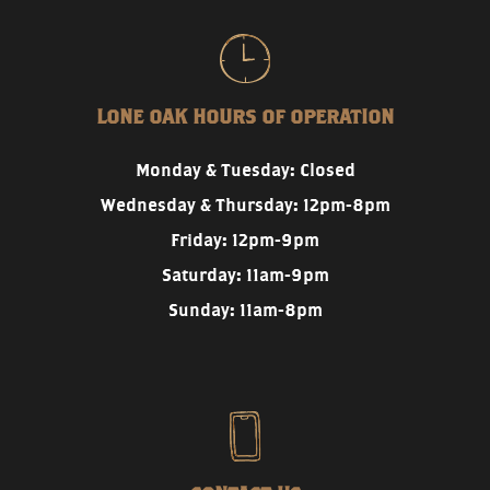
LONE OAK HOURS OF OPERATION
Monday & Tuesday: Closed
Wednesday & Thursday: 12pm-8pm
Friday: 12pm-9pm
Saturday: 11am-9pm
Sunday: 11am-8pm