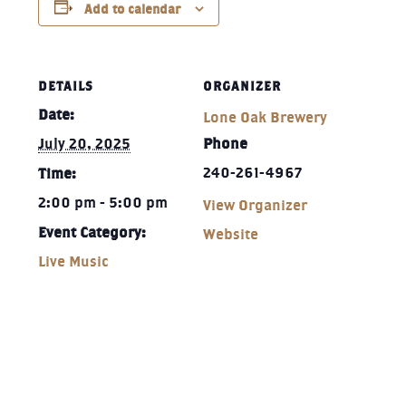
Add to calendar
DETAILS
ORGANIZER
Date:
Lone Oak Brewery
July 20, 2025
Phone
240-261-4967‬
Time:
2:00 pm - 5:00 pm
View Organizer
Event Category:
Website
Live Music