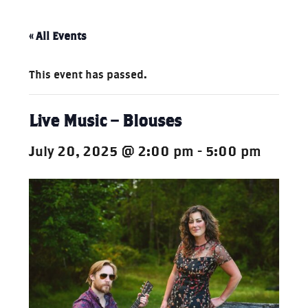
« All Events
This event has passed.
Live Music – Blouses
July 20, 2025 @ 2:00 pm
-
5:00 pm