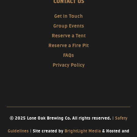
CONTACT US
Get in Touch
Group Events
Reserve a Tent
Reserve a Fire Pit
FAQs
Privacy Policy
© 2025 Lone Oak Brewing Co. All rights reserved. |
Safety
Guidelines
| Site created by
BrightLight Media
& Hosted and