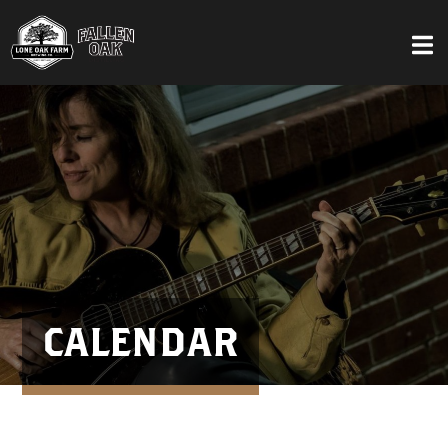
CALENDAR