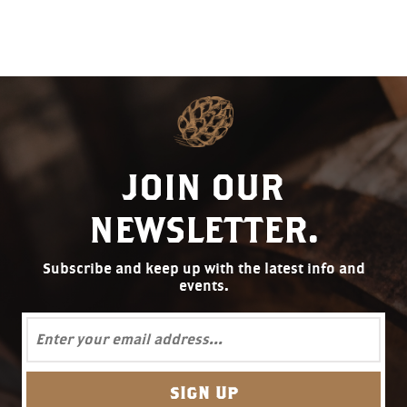
JOIN OUR
NEWSLETTER.
Subscribe and keep up with the latest info and
events.