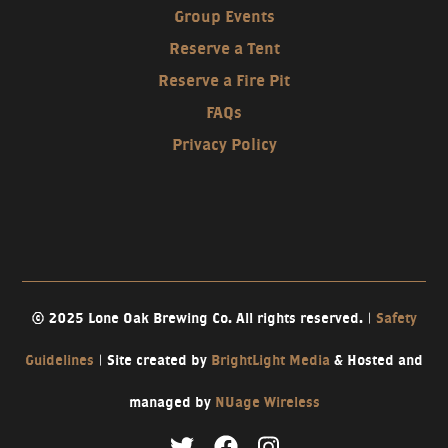
Group Events
Reserve a Tent
Reserve a Fire Pit
FAQs
Privacy Policy
© 2025 Lone Oak Brewing Co. All rights reserved. |
Safety
Guidelines
| Site created by
BrightLight Media
& Hosted and
managed by
NUage Wireless