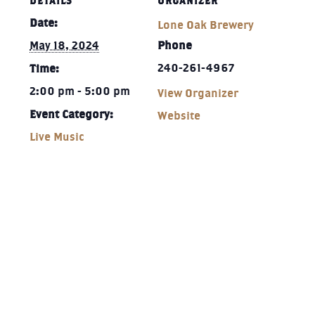
DETAILS
ORGANIZER
Date:
Lone Oak Brewery
May 18, 2024
Phone
240-261-4967‬
Time:
2:00 pm - 5:00 pm
View Organizer
Event Category:
Website
Live Music