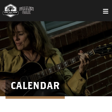
CALENDAR