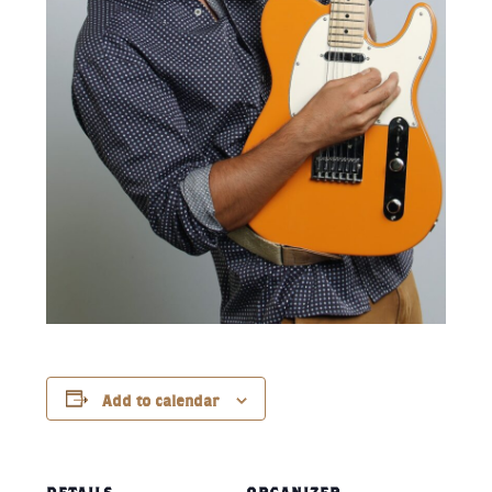
Add to calendar