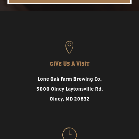
GIVE US A VISIT
Lone Oak Farm Brewing Co.
5000 Olney Laytonsville Rd.
Olney, MD 20832