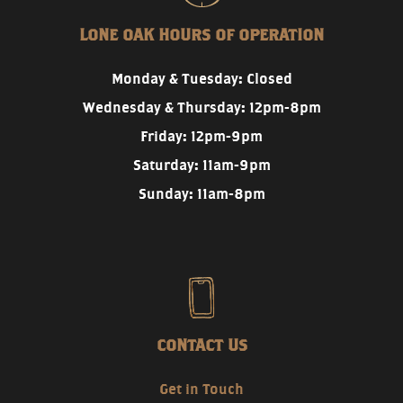
LONE OAK HOURS OF OPERATION
Monday & Tuesday: Closed
Wednesday & Thursday: 12pm-8pm
Friday: 12pm-9pm
Saturday: 11am-9pm
Sunday: 11am-8pm
CONTACT US
Get in Touch