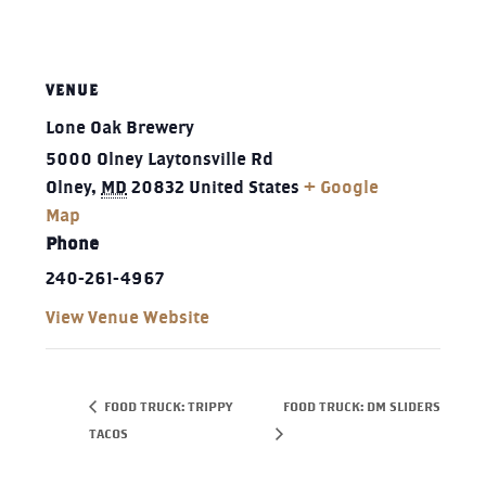
VENUE
Lone Oak Brewery
5000 Olney Laytonsville Rd
Olney
,
MD
20832
United States
+ Google
Map
Phone
240-261-4967‬
View Venue Website
FOOD TRUCK: TRIPPY
FOOD TRUCK: DM SLIDERS
TACOS