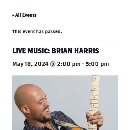
« All Events
This event has passed.
LIVE MUSIC: BRIAN HARRIS
May 18, 2024 @ 2:00 pm
-
5:00 pm