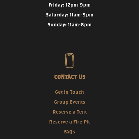
Friday: 12pm-9pm
Saturday: 11am-9pm
Sunday: 11am-8pm
CONTACT US
Get in Touch
Group Events
Reserve a Tent
Reserve a Fire Pit
FAQs