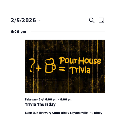
2/5/2026
Search
Eve
Events
EVEN
Day
Select
Vie
6:00 pm
SEAR
date.
for
Nav
AND
February
VIEW
5,
NAVI
2026
February 5 @ 6:00 pm
-
8:00 pm
Trivia Thursday
Lone Oak Brewery
5000 Olney Laytonsville Rd, Olney