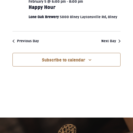
February 5 @ 6:00 pm
-
8:00 pm
Happy Hour
Lone Oak Brewery
5000 Olney Laytonsville Rd, Olney
Previous Day
Next Day
Subscribe to calendar