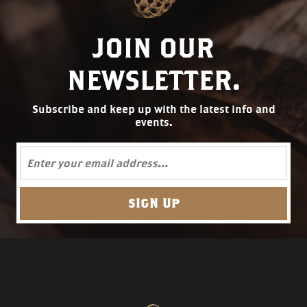
JOIN OUR
NEWSLETTER.
Subscribe and keep up with the latest info and
events.