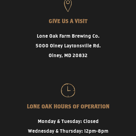
GIVE US A VISIT
Lone Oak Farm Brewing Co.
5000 Olney Laytonsville Rd.
Olney, MD 20832
LONE OAK HOURS OF OPERATION
Monday & Tuesday: Closed
Wednesday & Thursday: 12pm-8pm