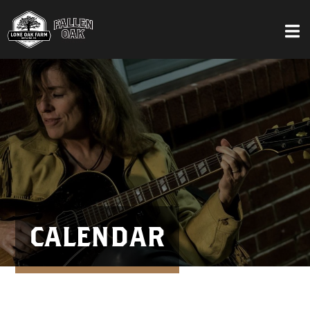
CALENDAR