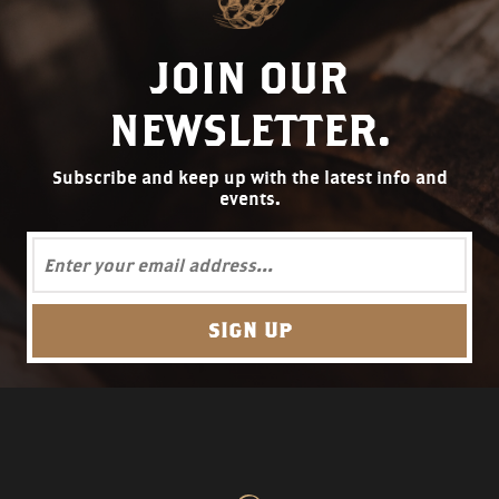
JOIN OUR
NEWSLETTER.
Subscribe and keep up with the latest info and
events.