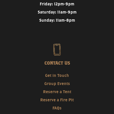
Friday: 12pm-9pm
Saturday: 11am-9pm
Sunday: 11am-8pm
CONTACT US
Get in Touch
Group Events
Reserve a Tent
Reserve a Fire Pit
FAQs