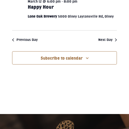
March 12 @ 6:00 pm
-
8:00 pm
Happy Hour
Lone Oak Brewery
5000 Olney Laytonsville Rd, Olney
Previous Day
Next Day
Subscribe to calendar