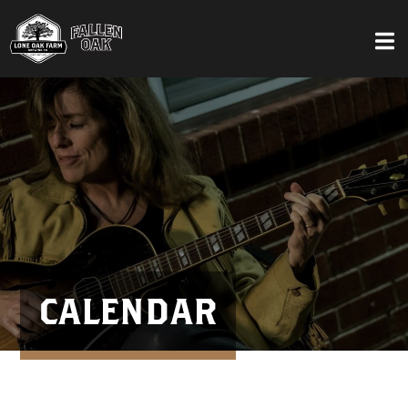
CALENDAR