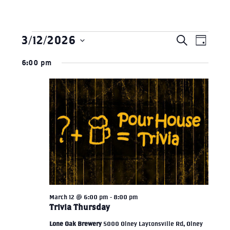
3/12/2026
Search
Eve
Events
EVEN
Day
Select
Vie
6:00 pm
SEAR
date.
for
Nav
AND
March
VIEW
12,
NAVI
2026
March 12 @ 6:00 pm
-
8:00 pm
Trivia Thursday
Lone Oak Brewery
5000 Olney Laytonsville Rd, Olney