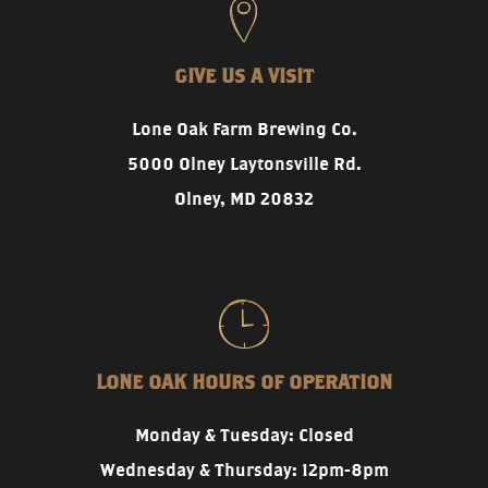
GIVE US A VISIT
Lone Oak Farm Brewing Co.
5000 Olney Laytonsville Rd.
Olney, MD 20832
LONE OAK HOURS OF OPERATION
Monday & Tuesday: Closed
Wednesday & Thursday: 12pm-8pm