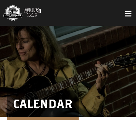
CALENDAR