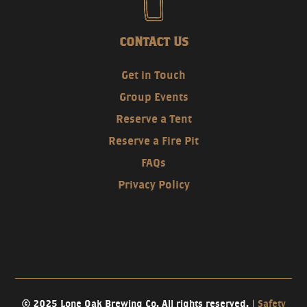
CONTACT US
Get in Touch
Group Events
Reserve a Tent
Reserve a Fire Pit
FAQs
Privacy Policy
© 2025 Lone Oak Brewing Co. All rights reserved. |
Safety