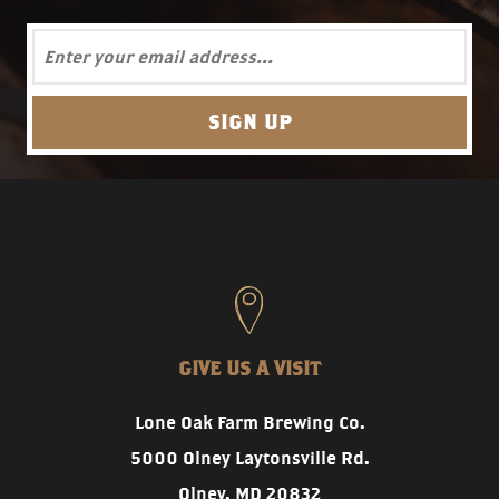
GIVE US A VISIT
Lone Oak Farm Brewing Co.
5000 Olney Laytonsville Rd.
Olney, MD 20832