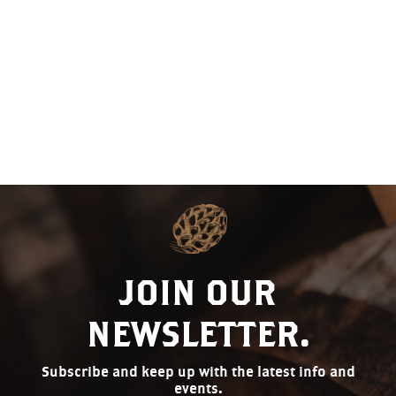
VIEW
NAVI
JOIN OUR
NEWSLETTER.
Subscribe and keep up with the latest info and
events.