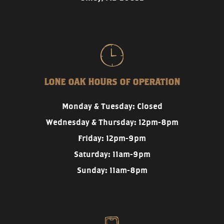
LONE OAK HOURS OF OPERATION
Monday & Tuesday: Closed
Wednesday & Thursday: 12pm-8pm
Friday: 12pm-9pm
Saturday: 11am-9pm
Sunday: 11am-8pm